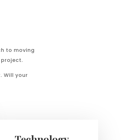
s
ch to moving
 project.
 Will your
Technology