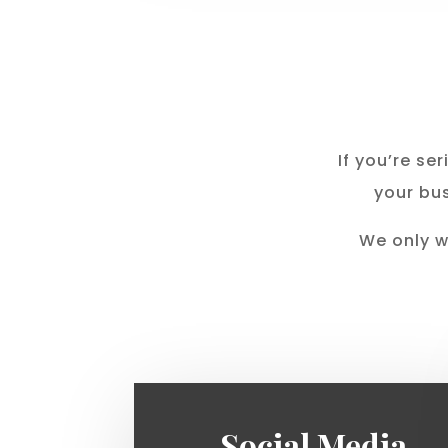
If you’re s
your bus
We only w
Social Media