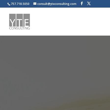
757.718.5050
consult@yteconsulting.com