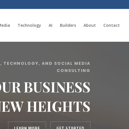
Media
Technology
AI
Builders
About
Contact
E, TECHNOLOGY, AND SOCIAL MEDIA
CONSULTING
OUR BUSINESS
NEW HEIGHTS
LEARN MORE
GET STARTED