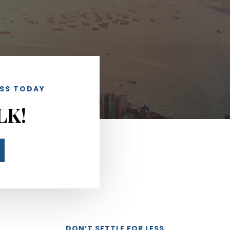
ESS TODAY
LK!
DON’T SETTLE FOR LESS