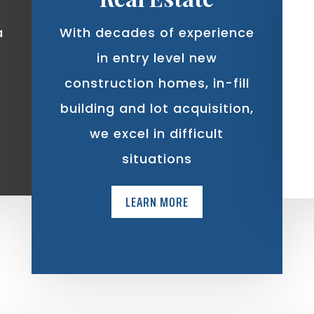
a
With decades of experience
in entry level new
construction homes, in-fill
building and lot acquisition,
we excel in difficult
situations
LEARN MORE