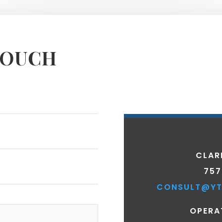
TOUCH
CLAR
757
CONSULT@YT
OPERA