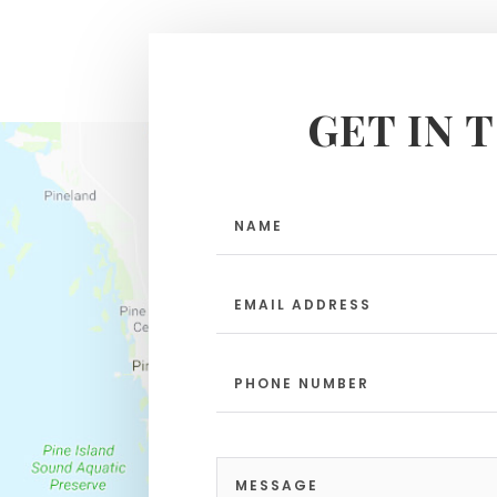
GET IN 