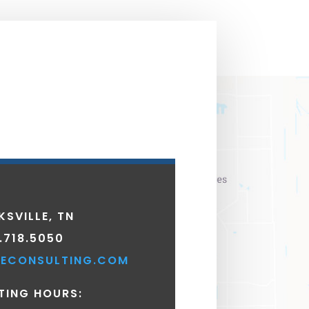
KSVILLE, TN
.718.5050
ECONSULTING.COM
TING HOURS: