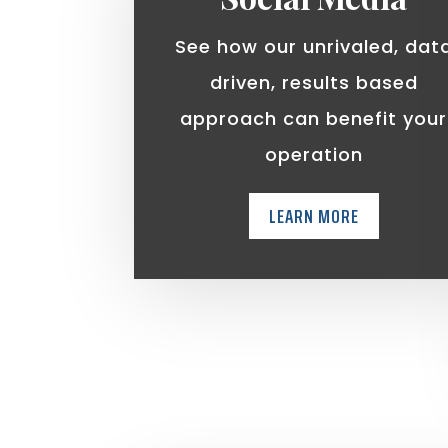
See how our unrivaled, dat
driven, results based
approach can benefit your
operation
LEARN MORE