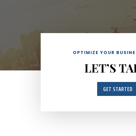
OPTIMIZE YOUR BUSIN
LET’S TA
GET STARTED