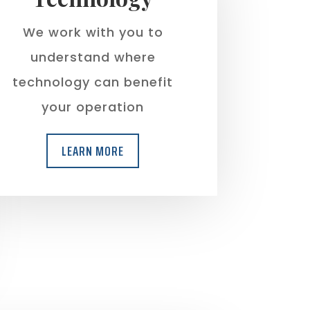
We work with you to
understand where
technology can benefit
your operation
LEARN MORE