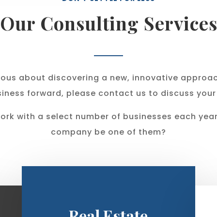
Our Consulting Service
erious about discovering a new, innovative approa
iness forward, please contact us to discuss your
ork with a select number of businesses each year.
company be one of them?
Real Estate