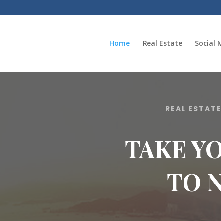
Home
Real Estate
Social 
REAL ESTAT
TAKE Y
TO 