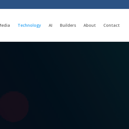
Media
Technology
AI
Builders
About
Contact