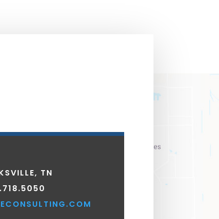
KSVILLE, TN
.718.5050
ECONSULTING.COM