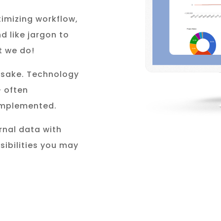
timizing workflow,
d like jargon to
t we do!
s sake. Technology
– often
 implemented.
rnal data with
sibilities you may