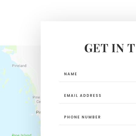
GET IN 