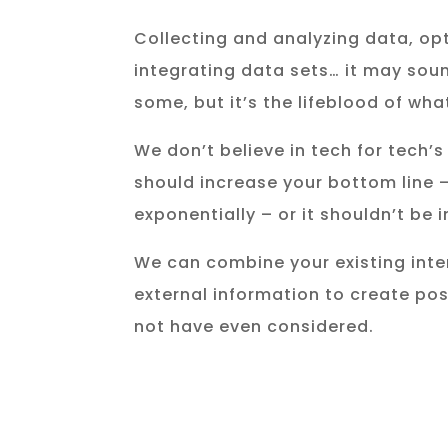
Collecting and analyzing data, op
integrating data sets… it may soun
some, but it’s the lifeblood of wha
We don’t believe in tech for tech’
should increase your bottom line 
exponentially – or it shouldn’t be
We can combine your existing inte
external information to create pos
not have even considered.