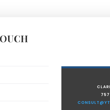
TOUCH
CLAR
757
CONSULT@YT