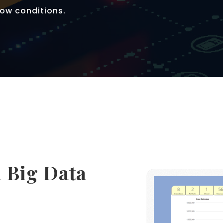
ow conditions.
 Big Data