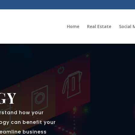
Home
Real Estate
Social 
GY
erstand how your
ogy can benefit your
reamline business