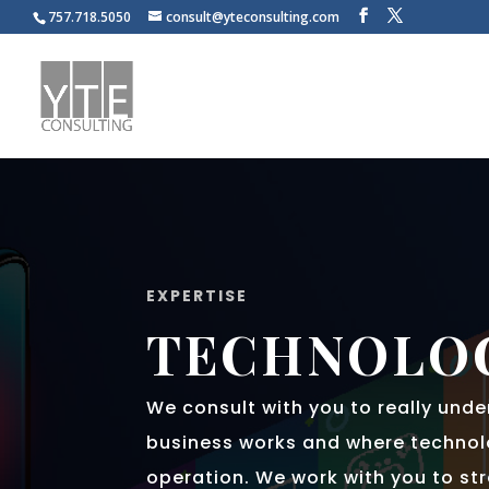
757.718.5050
consult@yteconsulting.com
EXPERTISE
TECHNOLO
We consult with you to really und
business works and where technol
operation. We work with you to st