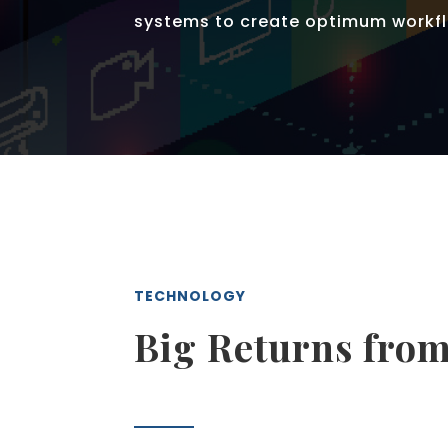
systems to create optimum workfl
TECHNOLOGY
Big Returns from